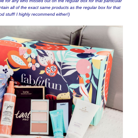
e for any who missed out on the regular box for that particular
ntain all of the exact same products as the regular box for that
od stuff! I highly recommend either!)