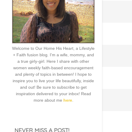
Welcome to Our Home His Heart, a Lifestyle
+ Faith fusion blog. I'm a wife, mommy, and
a true girly-girl. Here I share with other
women weekly faith-based encouragement
and plenty of topics in between! I hope to
inspire you to live your life beautifully, inside
and out! Be sure to subscribe to get
inspiration delivered to your inbox! Read
more about me
here
.
NEVER MISS A POST!