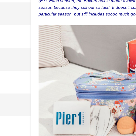
(FYI: Each season, the Editors box is made availabl
season because they sell out so fast! It doesn’t co
particular season, but still includes soooo much go