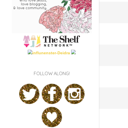
FOLLOW ALONG!