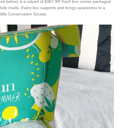
red below) is a valued of $367.99! Each box comes packaged
efully inside. Every box supports and brings awareness to a
life Conservation Society.