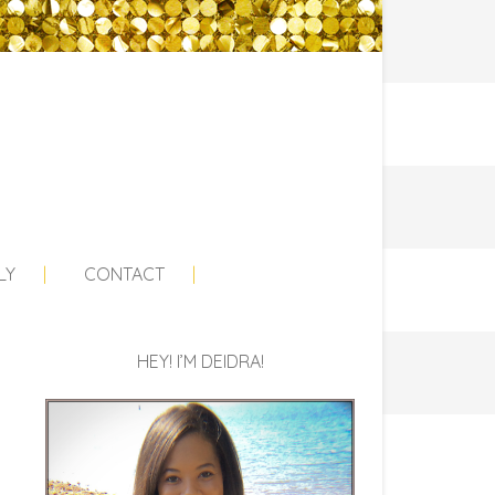
LY
CONTACT
HEY! I’M DEIDRA!