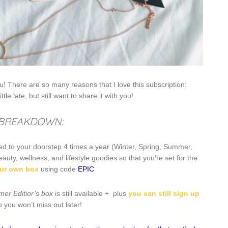
! There are so many reasons that I love this subscription:
ttle late, but still want to share it with you!
 BREAKDOWN:
red to your doorstep 4 times a year (Winter, Spring, Summer,
uty, wellness, and lifestyle goodies so that you’re set for the
ur own box
using code
EPIC
er Editior’s box
is still available + plus
you can still sign up
o you won’t miss out later!