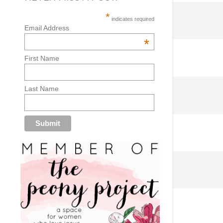
*
indicates required
Email Address
*
First Name
Last Name