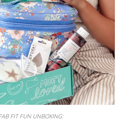
FAB FIT FUN UNBOXING: