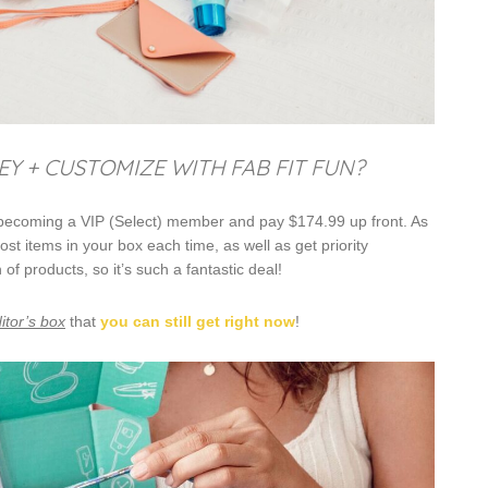
 + CUSTOMIZE WITH FAB FIT FUN?
 becoming a VIP (Select) member and pay $174.99 up front. As
 items in your box each time, as well as get priority
 products, so it’s such a fantastic deal!
itor’s box
that
you can still get right now
!