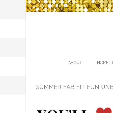
ABOUT
HOME LI
SUMMER FAB FIT FUN UNB