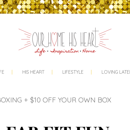
FE
HIS HEART
LIFESTYLE
LOVING LATE
OXING + $10 OFF YOUR OWN BOX