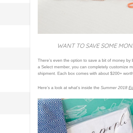
WANT TO SAVE SOME MONEY
There’s even the option to save a bit of money by
a Select member, you can completely customize most
shipment. Each box comes with about $200+ worth of
Here’s a look at what’s inside the
Summer 2018
Ed