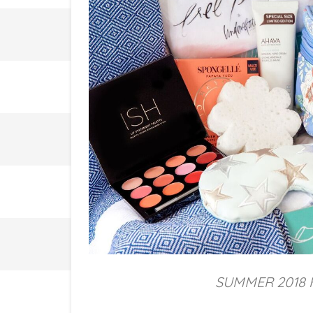
SUMMER 2018 