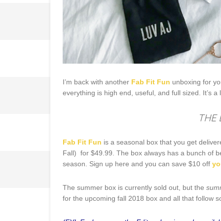
I’m back with another
Fab Fit Fun
unboxing for you
everything is high end, useful, and full sized. It’s a li
THE
Fab Fit Fun
is a seasonal box that you get delive
Fall) for $49.99. The box always has a bunch of bea
season. Sign up here and you can save $10 off
yo
The summer box is currently sold out, but the
summ
for the upcoming fall 2018 box and all that follow s