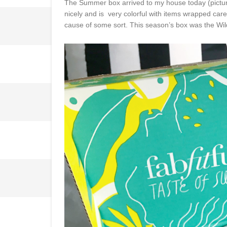
The Summer box arrived to my house today (pictu
nicely and is very colorful with items wrapped car
cause of some sort. This season’s box was the Wild