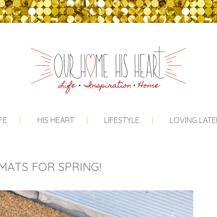
FE
HIS HEART
LIFESTYLE
LOVING LATE
ATS FOR SPRING!