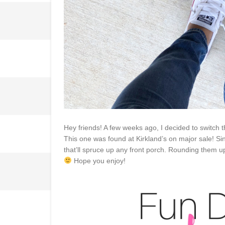
Hey friends! A few weeks ago, I decided to switch 
This one was found at Kirkland’s on major sale! S
that’ll spruce up any front porch. Rounding them u
Hope you enjoy!