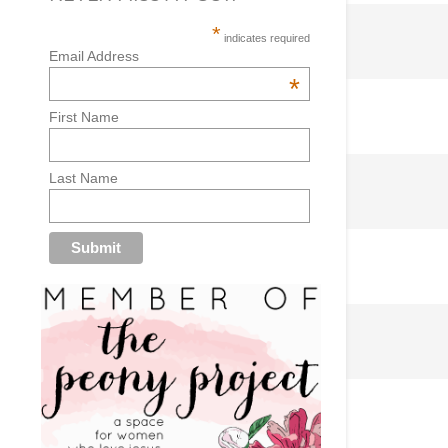
*
indicates required
Email Address
*
First Name
Last Name