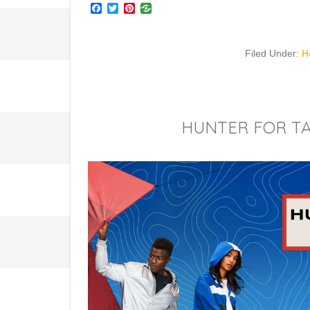
Facebook
Twitter
Pinterest
Filed Under:
H
HUNTER FOR TA