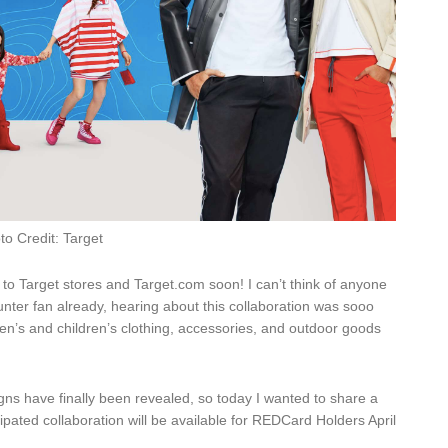
to Credit: Target
to Target stores and Target.com soon! I can’t think of anyone
unter fan already, hearing about this collaboration was sooo
en’s and children’s clothing, accessories, and outdoor goods
igns have finally been revealed, so today I wanted to share a
cipated collaboration will be available for REDCard Holders April