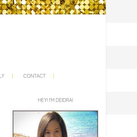
LY
CONTACT
HEY! I’M DEIDRA!