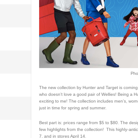
Pho
The new collection by Hunter and Target is coming 
who doesn’t love a good pair of Wellies! Being a H
exciting to me! The collection includes men’s, wom
just in time for spring and summer.
Best part is: prices range from $5 to $80. The des
few highlights from the collection! This highly-anti
7, and in stores April 14.