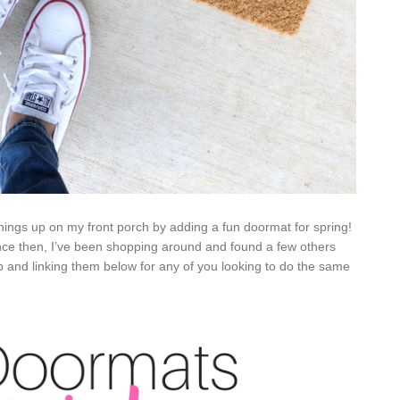
things up on my front porch by adding a fun doormat for spring!
ince then, I’ve been shopping around and found a few others
p and linking them below for any of you looking to do the same