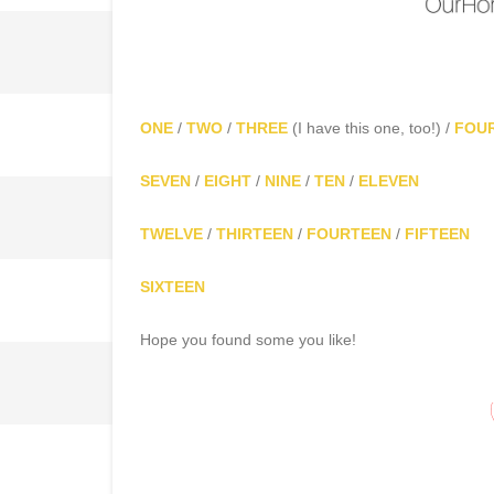
ONE
/
TWO
/
THREE
(I have this one, too!) /
FOU
SEVEN
/
EIGHT
/
NINE
/
TEN
/
ELEVEN
TWELVE
/
THIRTEEN
/
FOURTEEN
/
FIFTEEN
SIXTEEN
Hope you found some you like!