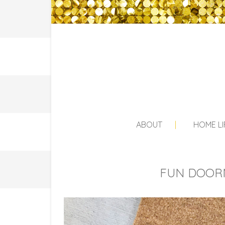
ABOUT
HOME LI
FUN DOORM