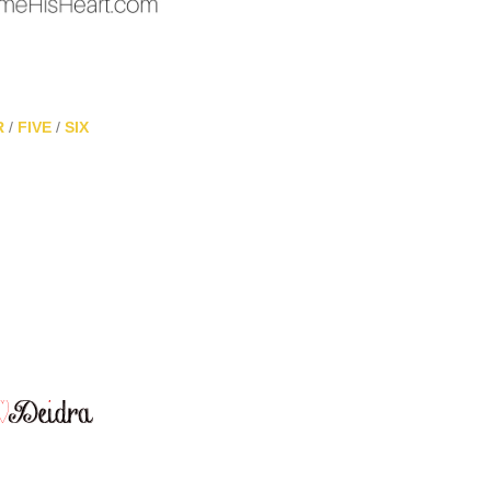
R
/
FIVE
/
SIX