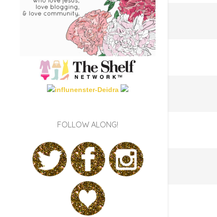
FOLLOW ALONG!