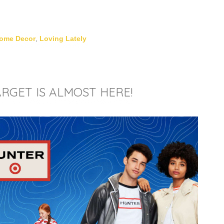
ome Decor
,
Loving Lately
RGET IS ALMOST HERE!