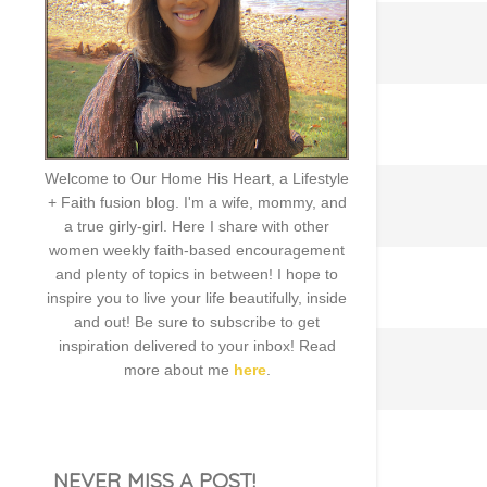
Welcome to Our Home His Heart, a Lifestyle
+ Faith fusion blog. I'm a wife, mommy, and
a true girly-girl. Here I share with other
women weekly faith-based encouragement
and plenty of topics in between! I hope to
inspire you to live your life beautifully, inside
and out! Be sure to subscribe to get
inspiration delivered to your inbox! Read
more about me
here
.
NEVER MISS A POST!