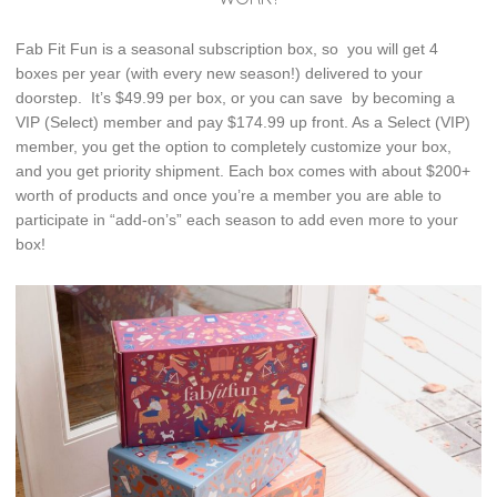
Fab Fit Fun is a seasonal subscription box, so you will get 4
boxes per year (with every new season!) delivered to your
doorstep. It’s $49.99 per box, or you can save by becoming a
VIP (Select) member and pay $174.99 up front. As a Select (VIP)
member, you get the option to completely customize your box,
and you get priority shipment. Each box comes with about $200+
worth of products and once you’re a member you are able to
participate in “add-on’s” each season to add even more to your
box!