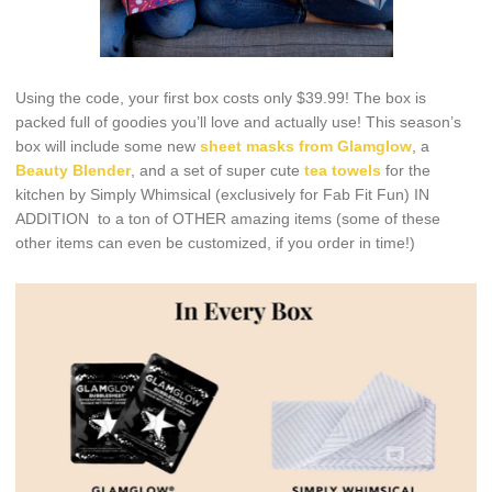
Using the code, your first box costs only $39.99! The box is
packed full of goodies you’ll love and actually use! This season’s
box will include some new
sheet masks from Glamglow
, a
Beauty Blender
, and a set of super cute
tea towels
for the
kitchen by Simply Whimsical (exclusively for Fab Fit Fun) IN
ADDITION to a ton of OTHER amazing items (some of these
other items can even be customized, if you order in time!)