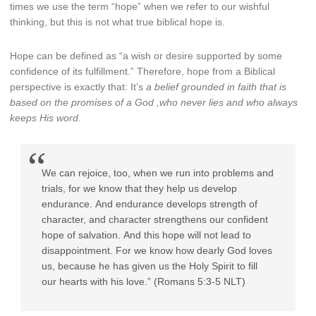
times we use the term “hope” when we refer to our wishful
thinking, but this is not what true biblical hope is.
Hope can be defined as “a wish or desire supported by some
confidence of its fulfillment.” Therefore, hope from a Biblical
perspective is exactly that: It’s
a belief grounded in faith that is
based on the promises of a God ,who never lies and who always
keeps His word.
We
can rejoice, too, when we run into problems and
trials, for we know that they help us develop
endurance.
And endurance develops strength of
character, and character strengthens our confident
hope of salvation.
And this hope will not lead to
disappointment. For we know how dearly God loves
us, because he has given us the Holy Spirit to fill
our hearts with his love.” (Romans 5:3-5 NLT)