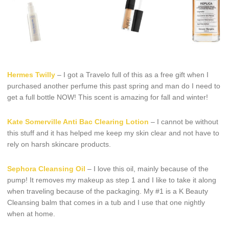
Hermes Twilly
– I got a Travelo full of this as a free gift when I
purchased another perfume this past spring and man do I need to
get a full bottle NOW! This scent is amazing for fall and winter!
Kate Somerville Anti Bac Clearing Lotion
– I cannot be without
this stuff and it has helped me keep my skin clear and not have to
rely on harsh skincare products.
Sephora Cleansing Oil
– I love this oil, mainly because of the
pump! It removes my makeup as step 1 and I like to take it along
when traveling because of the packaging. My #1 is a K Beauty
Cleansing balm that comes in a tub and I use that one nightly
when at home.