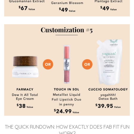
THE QUICK RUNDOWN: HOW EXACTLY DOES FAB FIT FUN
WORK?