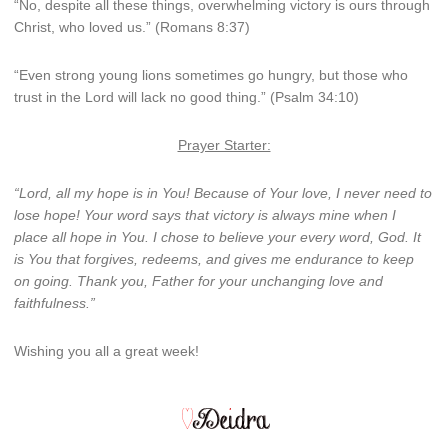
“No, despite all these things, overwhelming victory is ours through
Christ, who loved us.” (Romans 8:37)
“Even strong young lions sometimes go hungry,
but those who
trust in the
Lord
will lack no good thing.” (Psalm 34:10)
Prayer Starter:
“Lord, all my hope is in You! Because of Your love, I never need to
lose hope! Your word says that victory is always mine when I
place all hope in You. I chose to believe your every word, God. It
is You that forgives, redeems, and gives me endurance to keep
on going. Thank you, Father for your unchanging love and
faithfulness.”
Wishing you all a great week!