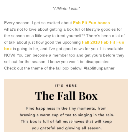
*Affiliate Links*
Every season, I get so excited about
Fab Fit Fun boxes
…
what’s not to love about getting a box full of lifestyle goodies for
the season as a little way to treat yourself?! There’s been a lot of
of talk about just how good the upcoming
Fall 2018 Fab Fit Fun
box
is going to be, and I’ve got good news for you: It’s available
NOW! You can become a member too and get yours before they
sell out for the season! I know you won’t be disappointed …
Check out the theme of the fall box below! #fabfitfunpartner