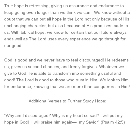
True hope is refreshing, giving us assurance and endurance to
keep going even longer than we think we can! We know without a
doubt that we can put all hope in the Lord not only because of His
unchanging character, but also because of His promises made to
us. With biblical hope, we know for certain that our future always
ends well as The Lord uses every experience we go through for
our good.
God is good and we never have to feel discouraged! He redeems
us, gives us second chances, and freely forgives. Whatever we
give to God He is able to transform into something useful and
good! The Lord is good to those who trust in Him. We look to Him
for endurance, knowing that we are more than conquerors in Him!
Additional Verses to Further Study Hope:
“Why am I discouraged?
Why is my heart so sad?
I will put my
hope in God!
I will praise him again—
my Savior” (Psalm 42:5)