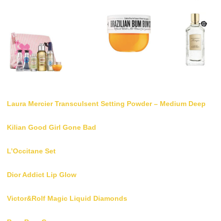
Laura Mercier Transculsent Setting Powder – Medium Deep
Kilian Good Girl Gone Bad
L’Occitane Set
Dior Addict Lip Glow
Victor&Rolf Magic Liquid Diamonds