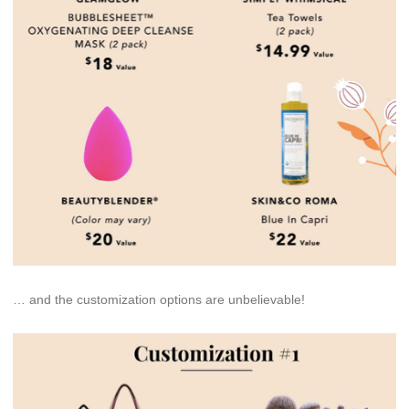
… and the customization options are unbelievable!