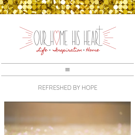
REFRESHED BY HOPE