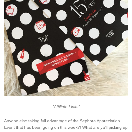
*Affiliate Links*
Anyone else taking full advantage of the Sephora Appreciation
Event that has been going on this week?! What are ya’ll picking up