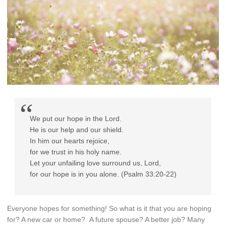
We put our hope in the
Lord
.
He is our help and our shield.
In him our hearts rejoice,
for we trust in his holy name.
Let your unfailing love surround us,
Lord
,
for our hope is in you alone. (Psalm 33:20-22)
Everyone hopes for something! So what is it that you are hoping
for? A new car or home? A future spouse? A better job? Many