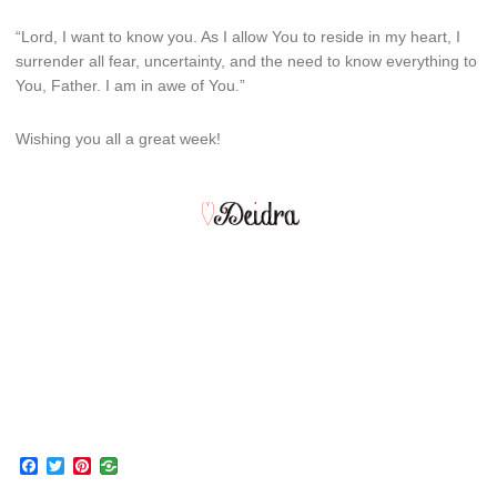
“Lord, I want to know you. As I allow You to reside in my heart, I
surrender all fear, uncertainty, and the need to know everything to
You, Father. I am in awe of You.”
Wishing you all a great week!
Facebook
Twitter
Pinterest