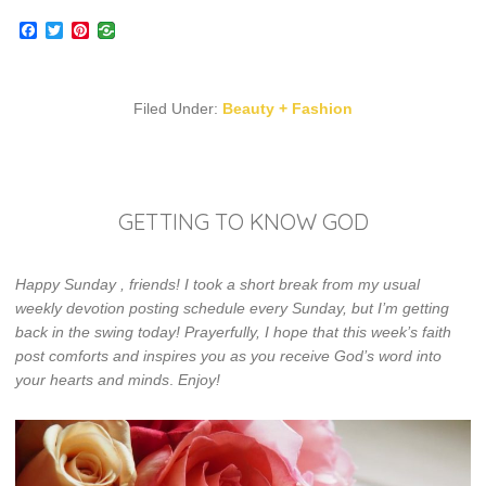
Facebook
Twitter
Pinterest
Filed Under:
Beauty + Fashion
GETTING TO KNOW GOD
Happy Sunday , friends! I took a short break from my usual
weekly devotion posting schedule every Sunday, but I’m getting
back in the swing today! Prayerfully, I hope that this week’s faith
post comforts and inspires you as you receive God’s word into
your hearts and minds
.
Enjoy!