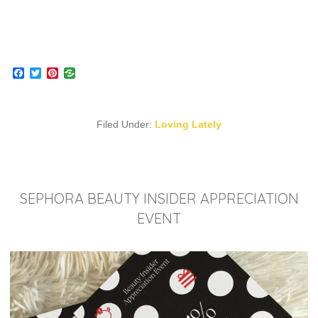
Facebook
Twitter
Pinterest
Filed Under:
Loving Lately
SEPHORA BEAUTY INSIDER APPRECIATION
EVENT