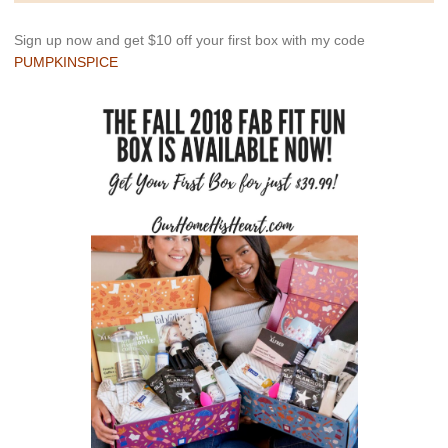
Sign up now and get $10 off your first box with my code
PUMPKINSPICE