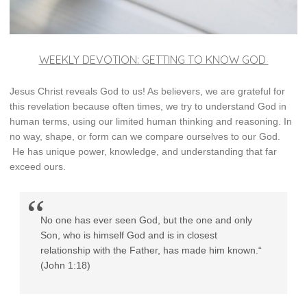
WEEKLY DEVOTION: GETTING TO KNOW GOD
Jesus Christ reveals God to us! As believers, we are grateful for
this revelation because often times, we try to understand God in
human terms, using our limited human thinking and reasoning. In
no way, shape, or form can we compare ourselves to our God.
He has unique power, knowledge, and understanding that far
exceed ours.
No one has ever seen God, but the one and only
Son, who is himself God and is in closest
relationship with the Father, has made him known.“
(John 1:18)