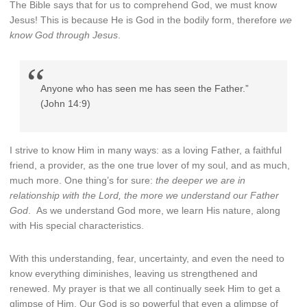
The Bible says that for us to comprehend God, we must know
Jesus! This is because He is God in the bodily form, therefore
we
know God through Jesus
.
Anyone who has seen me has seen the Father.”
(John 14:9)
I strive to know Him in many ways: as a loving Father, a faithful
friend, a provider, as the one true lover of my soul, and as much,
much more. One thing’s for sure:
the deeper we are in
relationship with the Lord, the more we understand our Father
God
. As we understand God more, we learn His nature, along
with His special characteristics.
With this understanding, fear, uncertainty, and even the need to
know everything diminishes, leaving us strengthened and
renewed. My prayer is that we all continually seek Him to get a
glimpse of Him. Our God is so powerful that even a glimpse of