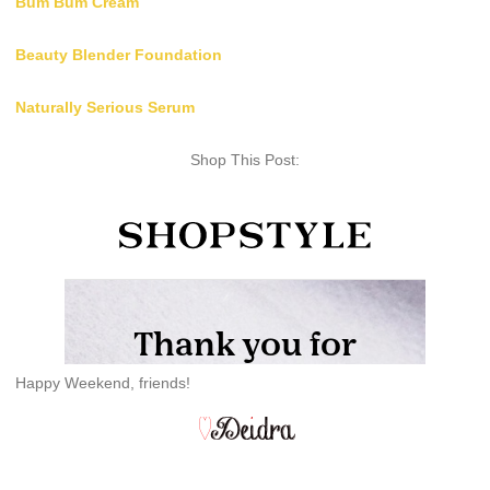
Bum Bum Cream
Beauty Blender Foundation
Naturally Serious Serum
Shop This Post:
Happy Weekend, friends!