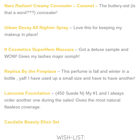
Nars Radiant Creamy Concealer – Caramel –
The buttery-est (is
that a word???) concealer!
Urban Decay All Nighter Spray
– Love this for keeping my
makeup in place!
It Cosmetics SuperHero Mascara
– Got a deluxe sample and
WOW! Gives my lashes major oomph!
Replica By the Fireplace
– This perfume is fall and winter in a
bottle , yall! I have used up a small size and have to have another!
Lancome Foundation
– (450 Suede N) My #1 and I always
order another one during the sales! Gives the most natural
flawless coverage.
Caudalie Beauty Elixir Set
WISH-LIST: