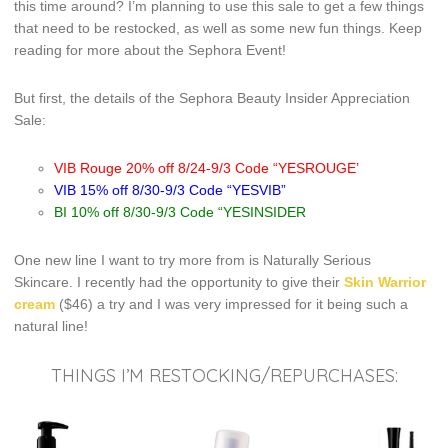
this time around? I’m planning to use this sale to get a few things
that need to be restocked, as well as some new fun things. Keep
reading for more about the Sephora Event!
But first, the details of the Sephora Beauty Insider Appreciation
Sale:
VIB Rouge 20% off 8/24-9/3 Code “YESROUGE’
VIB 15% off 8/30-9/3 Code “YESVIB”
BI 10% off 8/30-9/3 Code “YESINSIDER
One new line I want to try more from is Naturally Serious
Skincare. I recently had the opportunity to give their
Skin Warrior
cream
($46) a try and I was very impressed for it being such a
natural line!
THINGS I’M RESTOCKING/REPURCHASES: