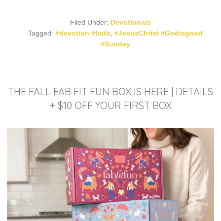
Filed Under:
Devotionals
Tagged:
#devotion #faith
,
#JesusChrist #Godisgood
#Sunday
THE FALL FAB FIT FUN BOX IS HERE | DETAILS
+ $10 OFF YOUR FIRST BOX