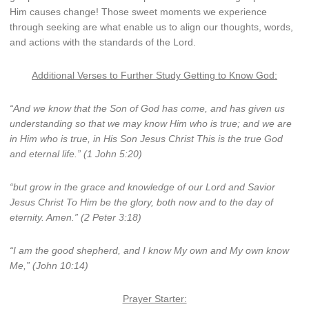
Him causes change! Those sweet moments we experience
through seeking are what enable us to align our thoughts, words,
and actions with the standards of the Lord.
Additional Verses to Further Study Getting to Know God:
“And we know that the Son of God has come, and has given us
understanding so that we may know Him who is true; and we are
in Him who is true, in His Son Jesus Christ This is the true God
and eternal life.” (1 John 5:20)
“but grow in the grace and knowledge of our Lord and Savior
Jesus Christ To Him be the glory, both now and to the day of
eternity. Amen.” (2 Peter 3:18)
“I am the good shepherd, and I know My own and My own know
Me,” (John 10:14)
Prayer Starter: