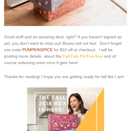
Good stuff and an amazing deal, right? If you haven’t signed up
yet, you don’t want to miss out! Boxes sell out fast. Don’t forget:
use code
PUMPKINSPICE
for $10 off at checkout. I will be
posting more details about the
Fall Fab Fit Fun box
and of
course unboxing mine once it gets here!
Thanks for reading! I hope you are getting ready for fall like I am!