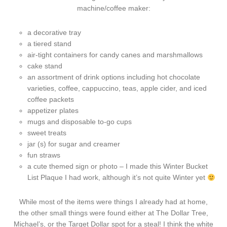
machine/coffee maker:
a decorative tray
a tiered stand
air-tight containers for candy canes and marshmallows
cake stand
an assortment of drink options including hot chocolate
varieties, coffee, cappuccino, teas, apple cider, and iced
coffee packets
appetizer plates
mugs and disposable to-go cups
sweet treats
jar (s) for sugar and creamer
fun straws
a cute themed sign or photo – I made this Winter Bucket
List Plaque I had work, although it’s not quite Winter yet
While most of the items were things I already had at home,
the other small things were found either at The Dollar Tree,
Michael’s, or the Target Dollar spot for a steal! I think the white