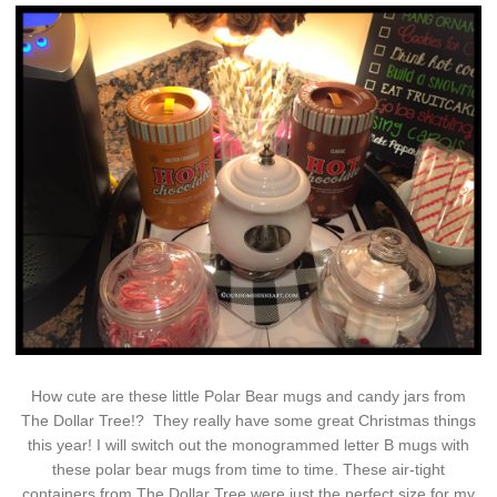
How cute are these little Polar Bear mugs and candy jars from
The Dollar Tree!? They really have some great Christmas things
this year! I will switch out the monogrammed letter B mugs with
these polar bear mugs from time to time. These air-tight
containers from The Dollar Tree were just the perfect size for my