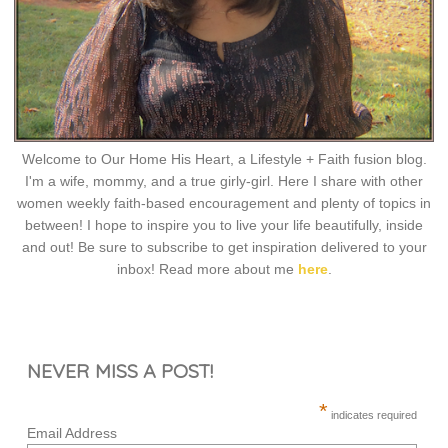
Welcome to Our Home His Heart, a Lifestyle + Faith fusion blog.
I'm a wife, mommy, and a true girly-girl. Here I share with other
women weekly faith-based encouragement and plenty of topics in
between! I hope to inspire you to live your life beautifully, inside
and out! Be sure to subscribe to get inspiration delivered to your
inbox! Read more about me
here
.
NEVER MISS A POST!
*
indicates required
Email Address