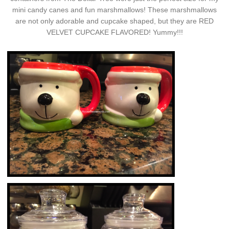
mini candy canes and fun marshmallows! These marshmallows
are not only adorable and cupcake shaped, but they are RED
VELVET CUPCAKE FLAVORED! Yummy!!!