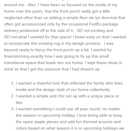
around me. Also, I have been so focused on the
inside
of my
home over the years, that the front porch sadly got a little
neglected other than us adding a simple fleur-de-lys doormat that
often got accessorized only by the occasional FedEx package
delivery positioned off to the side of it…SO not exciting and
SO not what I wanted for that space! I knew early on that I wanted
to incorporate this existing rug in my design process. I was
beyond ready to fancy the front porch up a bit. I started by
brainstorming exactly how I was going to fix up this small
transitional space that leads into our home. I kept these ideas in
mind so that I got the outcome that I had dreamt up:
I wanted a cheerful look that reflected the family who lives
inside and the design style of our home collectively.
I wanted a simple and chic set up with a unique piece or
two.
I wanted something I could use all year round, no matter
the season or upcoming holiday. I love being able to keep
the same staple pieces and add fun themed accents and
colors based on what season it is or upcoming holidays we