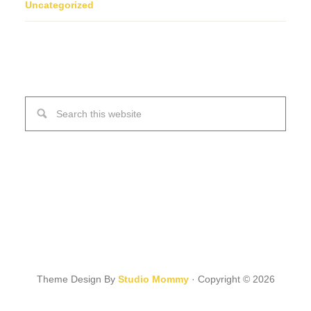
Uncategorized
Theme Design By
Studio Mommy
· Copyright © 2026