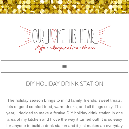
DIY HOLIDAY DRINK STATION
The holiday season brings to mind family, friends, sweet treats,
lots of good comfort food, warm drinks, and all things cozy. This
year, I decided to make a festive DIY holiday drink station in one
area of my kitchen and I love the way it turned out! It is so easy
for anyone to build a drink station and it just makes an everyday