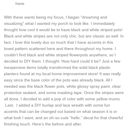
have.
With these wants being my focus, I began “dreaming and
visualizing” what I wanted my porch to look like. I immediately
thought how cool it would be to have black and white striped pots!
Black and white stripes are not only chic, but are classic as well. In
fact, I love this lovely duo so much that I have accents in this
loved pattern scattered here and there throughout my home. I
couldn’t find black and white striped flowerpots anywhere, so I
decided to DIY them. I thought: How hard could it be? Just a few
inexpensive items totally transformed the solid black plastic
planters found at my local home improvement store! It was really
easy since the base color of the pots was already black. All I
needed was the black flower pots, white glossy spray paint, clear
protective sealant, and some masking tape. Once the stripes were
all done, I decided to add a pop of color with some yellow mums.
Last, I added a DIY burlap and lace wreath with some fun
accents that can be changed out based on what season it is or
what look I want, and an oh-so-cute “hello.” decal for that cheerful
finishing touch. Here’s the before and after.