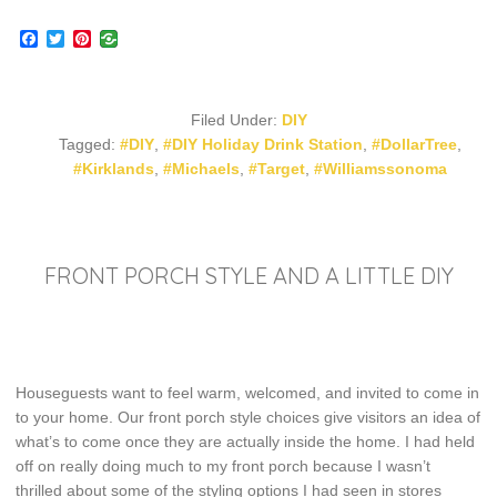
Facebook
Twitter
Pinterest
Filed Under:
DIY
Tagged:
#DIY
,
#DIY Holiday Drink Station
,
#DollarTree
,
#Kirklands
,
#Michaels
,
#Target
,
#Williamssonoma
FRONT PORCH STYLE AND A LITTLE DIY
Houseguests want to feel warm, welcomed, and invited to come in
to your home. Our front porch style choices give visitors an idea of
what’s to come once they are actually inside the home. I had held
off on really doing much to my front porch because I wasn’t
thrilled about some of the styling options I had seen in stores