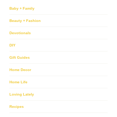
Baby + Family
Beauty + Fashion
Devotionals
DIY
Gift Guides
Home Decor
Home Life
Loving Lately
Recipes