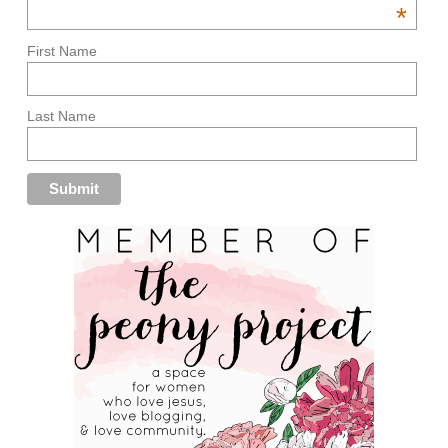
*
First Name
Last Name