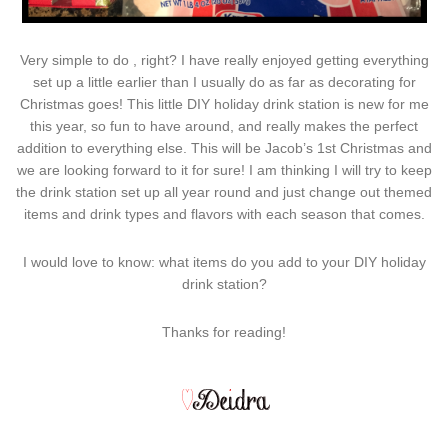
Very simple to do , right? I have really enjoyed getting everything
set up a little earlier than I usually do as far as decorating for
Christmas goes! This little DIY holiday drink station is new for me
this year, so fun to have around, and really makes the perfect
addition to everything else. This will be Jacob’s 1st Christmas and
we are looking forward to it for sure! I am thinking I will try to keep
the drink station set up all year round and just change out themed
items and drink types and flavors with each season that comes.
I would love to know: what items do you add to your DIY holiday
drink station?
Thanks for reading!