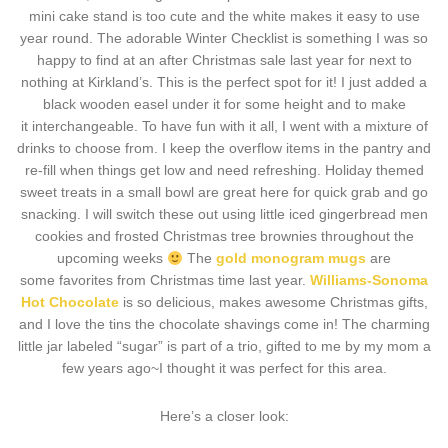
mini cake stand is too cute and the white makes it easy to use
year round. The adorable Winter Checklist is something I was so
happy to find at an after Christmas sale last year for next to
nothing at Kirkland’s. This is the perfect spot for it! I just added a
black wooden easel under it for some height and to make
it interchangeable. To have fun with it all, I went with a mixture of
drinks to choose from. I keep the overflow items in the pantry and
re-fill when things get low and need refreshing. Holiday themed
sweet treats in a small bowl are great here for quick grab and go
snacking. I will switch these out using little iced gingerbread men
cookies and frosted Christmas tree brownies throughout the
upcoming weeks
The
gold monogram mugs
are
some favorites from Christmas time last year.
Williams-Sonoma
Hot Chocolate
is so delicious, makes awesome Christmas gifts,
and I love the tins the chocolate shavings come in! The charming
little jar labeled “sugar” is part of a trio, gifted to me by my mom a
few years ago~I thought it was perfect for this area.
Here’s a closer look: