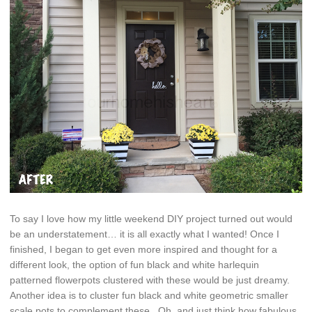
To say I love how my little weekend DIY project turned out would
be an understatement… it is all exactly what I wanted! Once I
finished, I began to get even more inspired and thought for a
different look, the option of fun black and white harlequin
patterned flowerpots clustered with these would be just dreamy.
Another idea is to cluster fun black and white geometric smaller
scale pots to complement these. Oh, and just think how fabulous