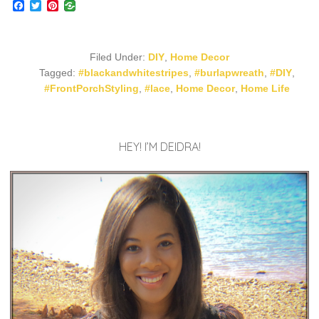
Facebook
Twitter
Pinterest
Filed Under:
DIY
,
Home Decor
Tagged:
#blackandwhitestripes
,
#burlapwreath
,
#DIY
,
#FrontPorchStyling
,
#lace
,
Home Decor
,
Home Life
HEY! I’M DEIDRA!