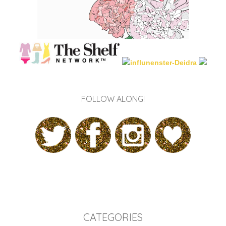
FOLLOW ALONG!
CATEGORIES