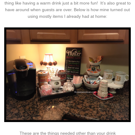
thing like having a warm drink just a bit more fun! It’s also great to
have around when guests are over. Below is how mine turned out
using mostly items I already had at home:
These are the things needed other than your drink