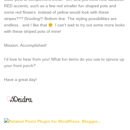
RED accents, such as a few red smaller fun shaped pots and
some red flowers instead of yellow would look with these
stripes??? Drooling!!! Bottom line: The styling possibilities are
endless…and I like that
I can’t wait to try out some more looks
with these striped pots of mine!
Mission: Accomplished!
I’d love to hear from you! What fun items do you use to spruce up
your front porch?
Have a great day!