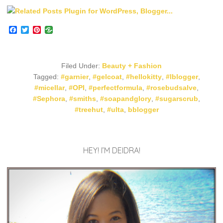
Facebook
Twitter
Pinterest
Filed Under:
Beauty + Fashion
Tagged:
#garnier
,
#gelcoat
,
#hellokitty
,
#lblogger
,
#micellar
,
#OPI
,
#perfectformula
,
#rosebudsalve
,
#Sephora
,
#smiths
,
#soapandglory
,
#sugarscrub
,
#treehut
,
#ulta
,
bblogger
HEY! I’M DEIDRA!