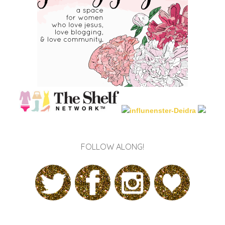
FOLLOW ALONG!