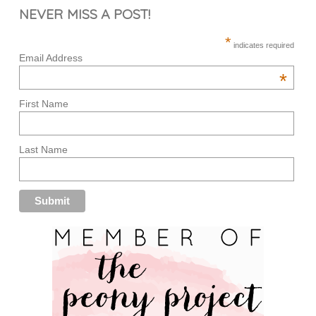
NEVER MISS A POST!
*
indicates required
Email Address
*
First Name
Last Name