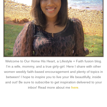
Welcome to Our Home His Heart, a Lifestyle + Faith fusion blog.
I'm a wife, mommy, and a true girly-girl. Here I share with other
women weekly faith-based encouragement and plenty of topics in
between! I hope to inspire you to live your life beautifully, inside
and out! Be sure to subscribe to get inspiration delivered to your
inbox! Read more about me
here
.