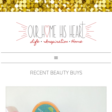
RECENT BEAUTY BUYS