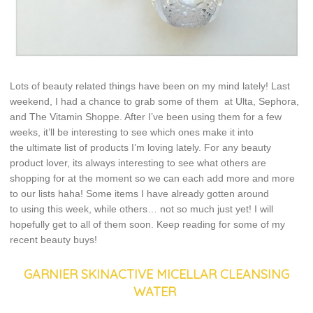
Lots of beauty related things have been on my mind lately! Last
weekend, I had a chance to grab some of them at Ulta, Sephora,
and The Vitamin Shoppe. After I’ve been using them for a few
weeks, it’ll be interesting to see which ones make it into
the ultimate list of products I’m loving lately. For any beauty
product lover, its always interesting to see what others are
shopping for at the moment so we can each add more and more
to our lists haha! Some items I have already gotten around
to using this week, while others… not so much just yet! I will
hopefully get to all of them soon. Keep reading for some of my
recent beauty buys!
GARNIER SKINACTIVE MICELLAR CLEANSING
WATER