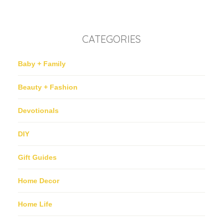
CATEGORIES
Baby + Family
Beauty + Fashion
Devotionals
DIY
Gift Guides
Home Decor
Home Life