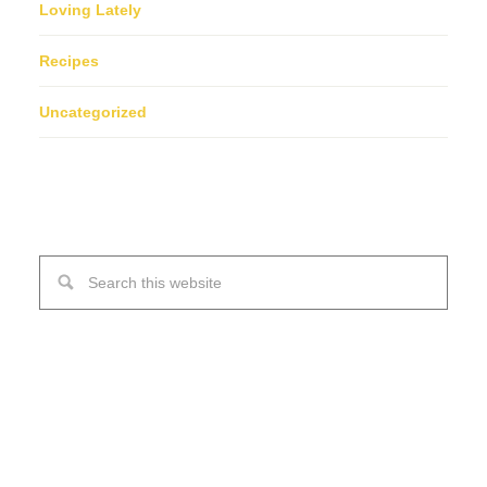
Loving Lately
Recipes
Uncategorized