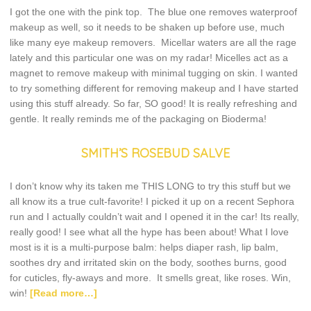
I got the one with the pink top. The blue one removes waterproof
makeup as well, so it needs to be shaken up before use, much
like many eye makeup removers. Micellar waters are all the rage
lately and this particular one was on my radar! Micelles act as a
magnet to remove makeup with minimal tugging on skin. I wanted
to try something different for removing makeup and I have started
using this stuff already. So far, SO good! It is really refreshing and
gentle. It really reminds me of the packaging on Bioderma!
SMITH’S ROSEBUD SALVE
I don’t know why its taken me THIS LONG to try this stuff but we
all know its a true cult-favorite! I picked it up on a recent Sephora
run and I actually couldn’t wait and I opened it in the car! Its really,
really good! I see what all the hype has been about! What I love
most is it is a multi-purpose balm: helps diaper rash, lip balm,
soothes dry and irritated skin on the body, soothes burns, good
for cuticles, fly-aways and more. It smells great, like roses. Win,
win!
[Read more…]